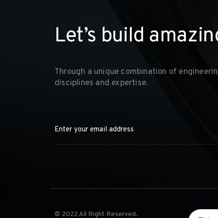
L
e
t
’
s
b
u
i
l
d
a
m
a
z
i
n
Through a unique combination of engineerin
disciplines and expertise.
© 2022 All Right Reserved.