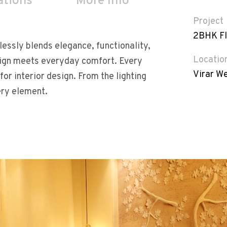
ations
More Info
Project
2BHK Fl
essly blends elegance, functionality,
Locatio
sign meets everyday comfort. Every
Virar W
for interior design. From the lighting
ery element.