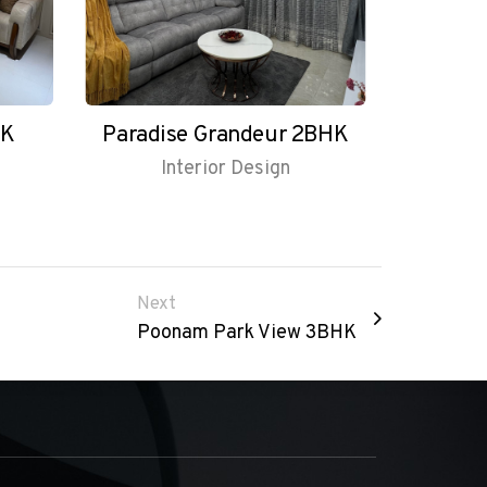
HK
Paradise Grandeur 2BHK
Interior Design
Next
Poonam Park View 3BHK