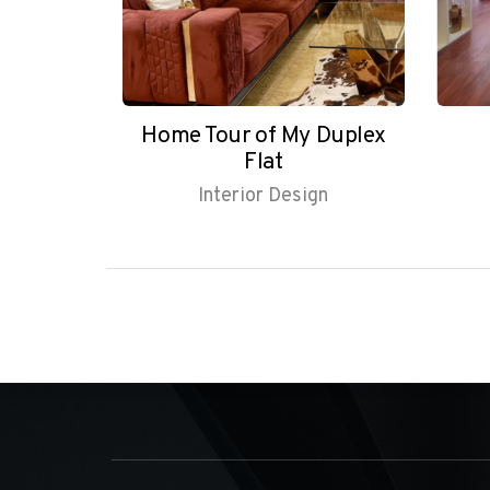
ruksha
Home Tour of My Duplex
Flat
gn
Interior Design