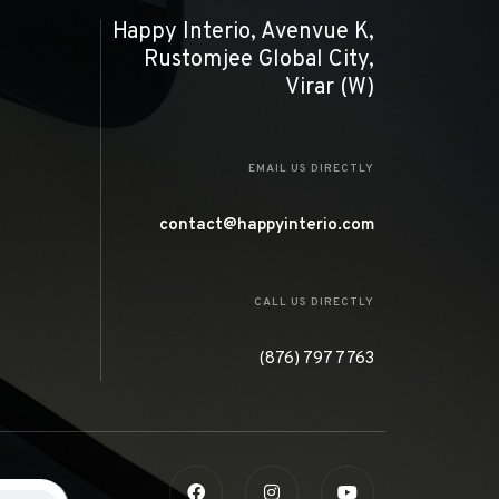
Happy Interio, Avenvue K,
Rustomjee Global City,
Virar (W)
EMAIL US DIRECTLY
contact@happyinterio.com
CALL US DIRECTLY
(876) 797 7763