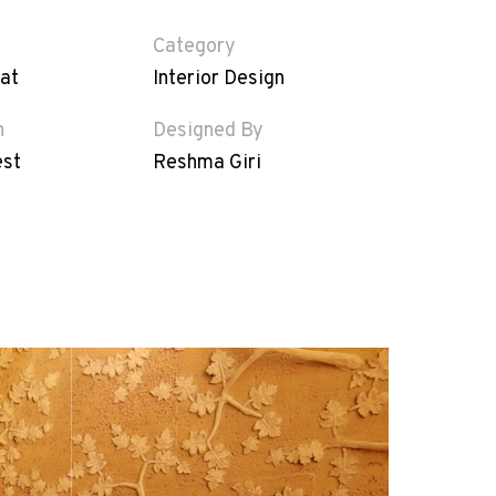
Category
at
Interior Design
n
Designed By
est
Reshma Giri