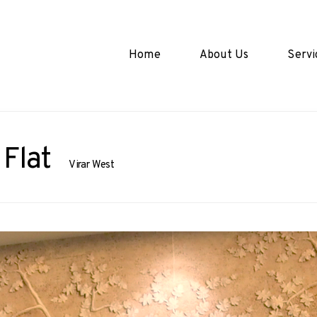
Home
About Us
Servi
Flat
Virar West