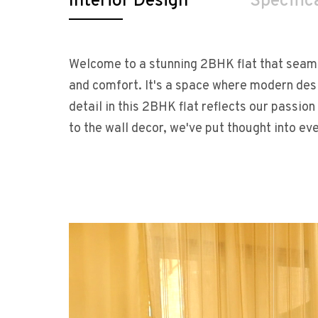
Interior Design
Specific
Welcome to a stunning 2BHK flat that seaml
and comfort. It's a space where modern de
detail in this 2BHK flat reflects our passion 
to the wall decor, we've put thought into ev