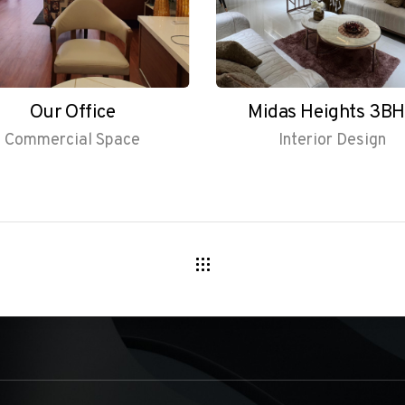
Our Office
Midas Heights 3B
Commercial Space
Interior Design