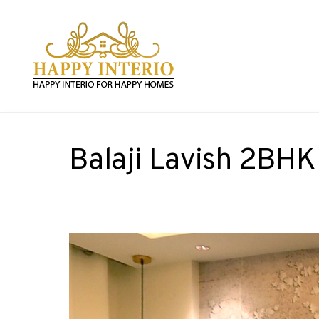
Balaji Lavish 2BHK 