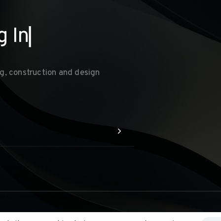
g
Inte
▏
g, construction and design