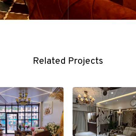
Related Projects