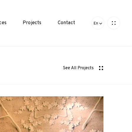
ces
Projects
Contact
En
See All Projects